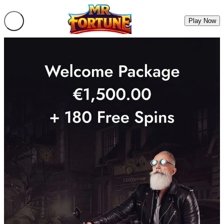
Play Now