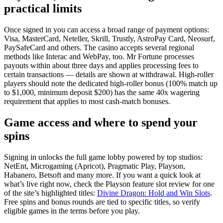
practical limits
Once signed in you can access a broad range of payment options:
Visa, MasterCard, Neteller, Skrill, Trustly, AstroPay Card, Neosurf,
PaySafeCard and others. The casino accepts several regional
methods like Interac and WebPay, too. Mr Fortune processes
payouts within about three days and applies processing fees to
certain transactions — details are shown at withdrawal. High-roller
players should note the dedicated high-roller bonus (100% match up
to $1,000, minimum deposit $200) has the same 40x wagering
requirement that applies to most cash-match bonuses.
Game access and where to spend your
spins
Signing in unlocks the full game lobby powered by top studios:
NetEnt, Microgaming (Apricot), Pragmatic Play, Playson,
Habanero, Betsoft and many more. If you want a quick look at
what’s live right now, check the Playson feature slot review for one
of the site’s highlighted titles:
Divine Dragon: Hold and Win Slots
.
Free spins and bonus rounds are tied to specific titles, so verify
eligible games in the terms before you play.