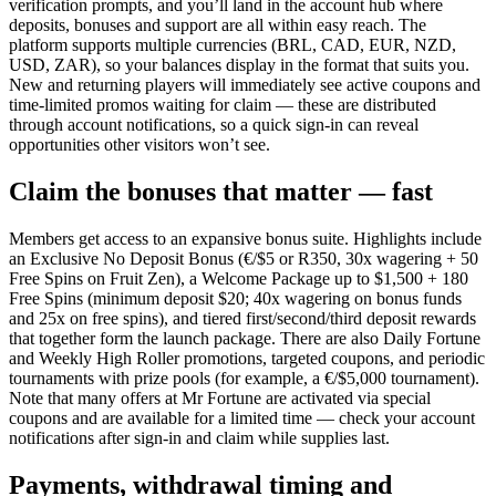
verification prompts, and you’ll land in the account hub where
deposits, bonuses and support are all within easy reach. The
platform supports multiple currencies (BRL, CAD, EUR, NZD,
USD, ZAR), so your balances display in the format that suits you.
New and returning players will immediately see active coupons and
time-limited promos waiting for claim — these are distributed
through account notifications, so a quick sign-in can reveal
opportunities other visitors won’t see.
Claim the bonuses that matter — fast
Members get access to an expansive bonus suite. Highlights include
an Exclusive No Deposit Bonus (€/$5 or R350, 30x wagering + 50
Free Spins on Fruit Zen), a Welcome Package up to $1,500 + 180
Free Spins (minimum deposit $20; 40x wagering on bonus funds
and 25x on free spins), and tiered first/second/third deposit rewards
that together form the launch package. There are also Daily Fortune
and Weekly High Roller promotions, targeted coupons, and periodic
tournaments with prize pools (for example, a €/$5,000 tournament).
Note that many offers at Mr Fortune are activated via special
coupons and are available for a limited time — check your account
notifications after sign-in and claim while supplies last.
Payments, withdrawal timing and