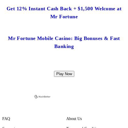
Get 12% Instant Cash Back + $1,500 Welcome at
Mr Fortune
Mr Fortune Mobile Casino: Big Bonuses & Fast
Banking
Play Now
FAQ
About Us