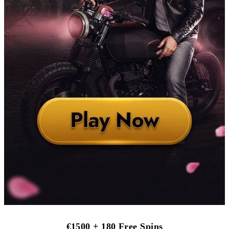
€1500 + 180 Free Spins