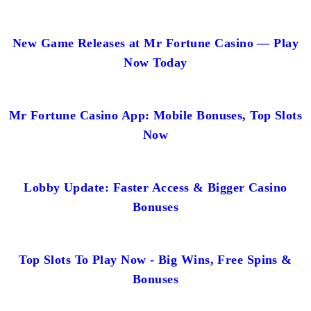
New Game Releases at Mr Fortune Casino — Play
Now Today
Mr Fortune Casino App: Mobile Bonuses, Top Slots
Now
Lobby Update: Faster Access & Bigger Casino
Bonuses
Top Slots To Play Now - Big Wins, Free Spins &
Bonuses