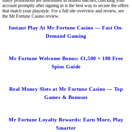
many promotions are distributed in limited batches, checking your
account promptly after signing in is the best way to secure the offers
that match your playstyle. For a full site overview and review, see
the Mr Fortune Casino review.
Instant Play At Mr Fortune Casino — Fast On-
Demand Gaming
Mr Fortune Welcome Bonus: €1,500 + 180 Free
Spins Guide
Real Money Slots at Mr Fortune Casino — Top
Games & Bonuses
Mr Fortune Loyalty Rewards: Earn More, Play
Smarter