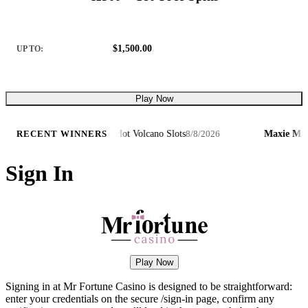
$1,500.00
UP TO:
Play Now
NZ
Kaylee M.
·
·
Hot Volcano Slots
Maxie M.
·
RECENT WINNERS
8/8/2026
₹757,536.05
Sign In
Play Now
Signing in at Mr Fortune Casino is designed to be straightforward:
enter your credentials on the secure /sign-in page, confirm any