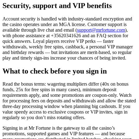
Security, support and VIP benefits
Account security is handled with industry-standard encryption and
the casino operates under an MGA license. Customer support is
available through live chat and email (
support@mrfortune.com
),
with phone assistance at +35620341626 and an FAQ section for
quick answers. Loyal players receive VIP perks — faster
withdrawals, weekly free spins, cashback, a personal VIP manager
and birthday rewards — but invitations are merit-based, so regular
play and timely sign-ins increase your chances of being invited.
What to check before you sign in
Read the bonus terms: wagering multipliers differ (40x on bonus
funds, 25x for free spins in many cases), minimum deposit
requirements apply, and some promotions are coupon-only. Watch
for processing fees on deposits and withdrawals and allow the stated
three-day processing window when planning big cashouts. If you
value speedy access to exclusive coupons or VIP invites, sign in
regularly so you don’t miss rotating offers.
Signing in at Mr Fortune is the gateway to all the casino’s
promotions, supported games and VIP features — and because